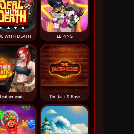
AL WITH DEATH
LE KING
Leatherheads
The Jack & Rose