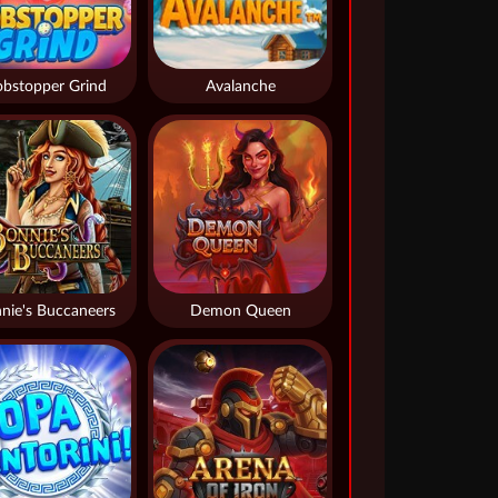
bstopper Grind
Avalanche
nie's Buccaneers
Demon Queen