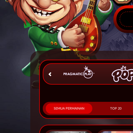
SEMUA PERMAINAN
TOP 20