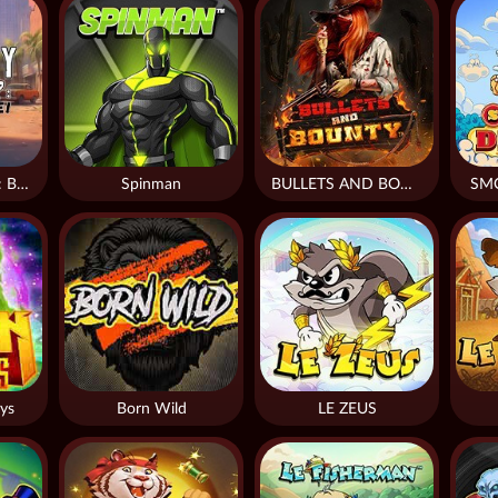
Monkey Frenzy 2: Boss is Here!
Spinman
BULLETS AND BOUNTY
SM
ys
Born Wild
LE ZEUS