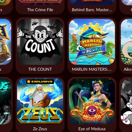
s
The Crime File
Behind Bars: Masterplan
s
THE COUNT
MARLIN MASTERS: THE BIG HAUL
Ze Zeus
Eye of Medusa