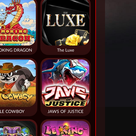
OKING DRAGON
The Luxe
LE COWBOY
JAWS OF JUSTICE