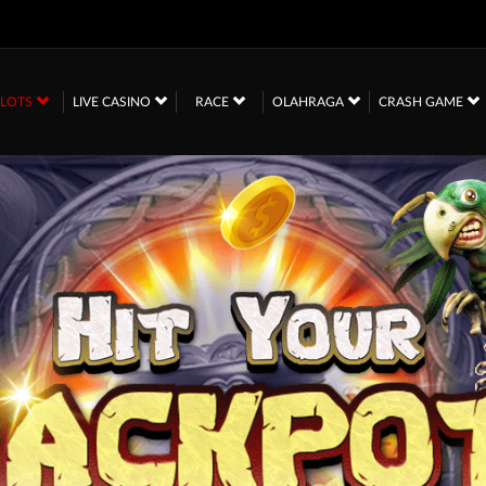
SLOTS
LIVE CASINO
RACE
OLAHRAGA
CRASH GAME