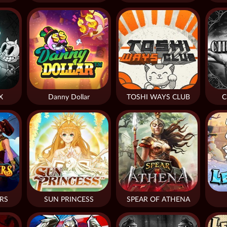
X
Danny Dollar
TOSHI WAYS CLUB
C
RS
SUN PRINCESS
SPEAR OF ATHENA