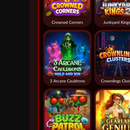
Crowned Corners
Junkyard Kings
3 Arcane Cauldrons
Crownlings Clus