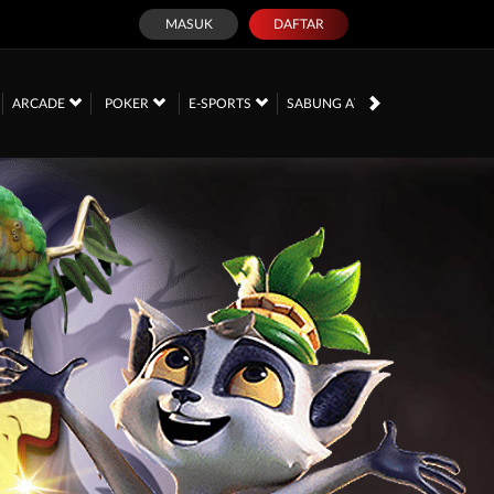
MASUK
DAFTAR
PROMOSI
ARCADE
POKER
E-SPORTS
SABUNG AYAM