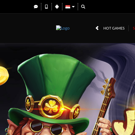
HOT GAMES