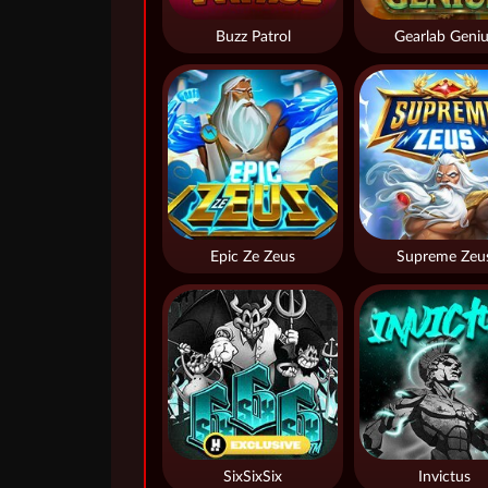
Buzz Patrol
Gearlab Geniu
Epic Ze Zeus
Supreme Zeu
SixSixSix
Invictus