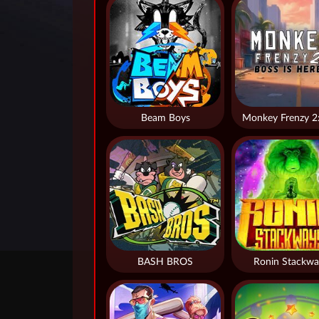
Beam Boys
BASH BROS
Ronin Stackwa