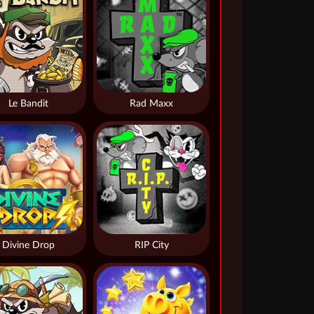
Le Bandit
Rad Maxx
Divine Drop
RIP City