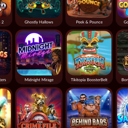
 2
Ghostly Hallows
Peek & Pounce
Go
ters
Midnight Mirage
Tikitopia BoosterBelt
Bon