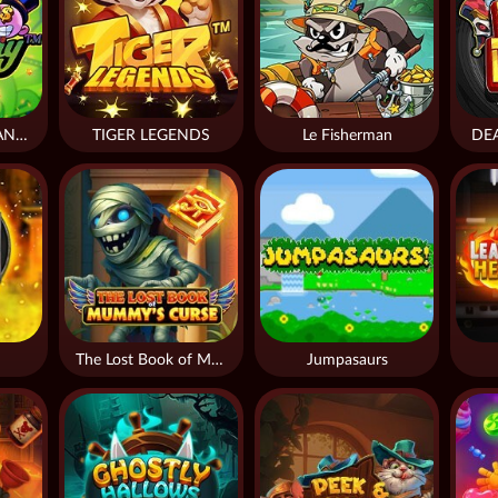
DONNY AND DANNY
TIGER LEGENDS
Le Fisherman
DE
The Lost Book of Mummy’s Curse
Jumpasaurs