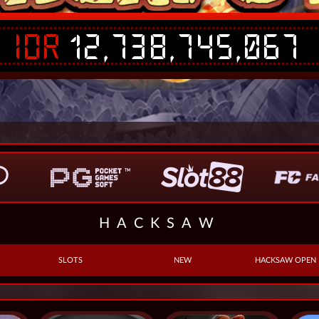
IDR
12,738,745,067
HACKSAW
SLOTS
NEW
HACKSAW OPEN 