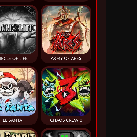
IRCLE OF LIFE
ARMY OF ARES
LE SANTA
CHAOS CREW 3