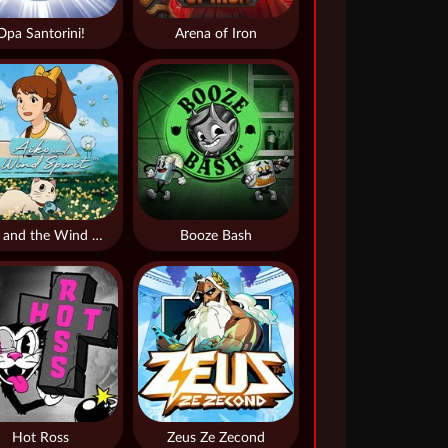
Opa Santorini!
Arena of Iron
Aiko and the Wind Spirit
Booze Bash
Hot Ross
Zeus Ze Zecond