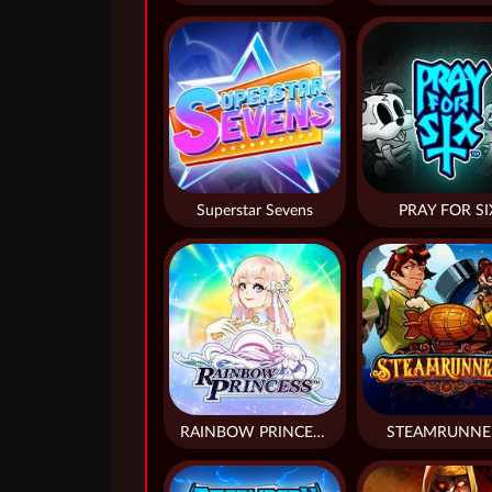
Superstar Sevens
PRAY FOR SI
RAINBOW PRINCESS
STEAMRUNNE