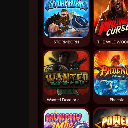
STORMBORN
Wanted Dead or a Wild
Phoenix