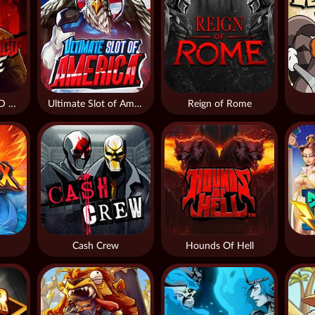
THE WILDWOOD CURSE
Ultimate Slot of America
Reign of Rome
Cash Crew
Hounds Of Hell