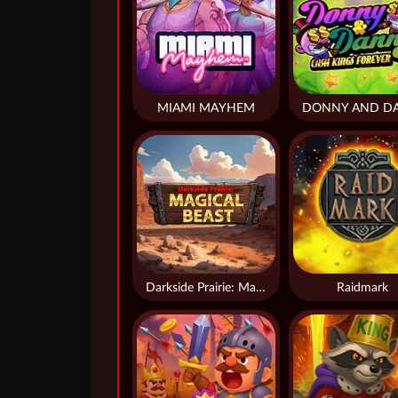
MIAMI MAYHEM
Darkside Prairie: Magical Beast
Raidmark