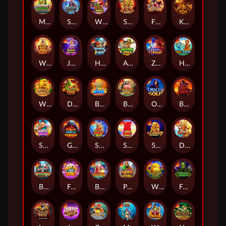
Mummy's Jewels
Starlight Archer 1000
Wisdom of Athena 1000 Xmas
5 Lions Megaways
Floating Dragon Wild Horses
King Of Spears
Wild West Gold Blazing Bounty
Joker's Jewels Hold & Spin
Hammerstorm
Anaconda Gold
Zeus vs Typhon
Hot Tuna
Wheel of Happiness
Dragon Tiger Fortunes
Bingo Mania
Big Bass Splash 1000
Oracle of Gold
Bloody Dawn
Sweet Craze
Gates of Pyroth
Santa’s Slay
Super Gummy Strike
5 Lions Megaways ™ 2
Duel of Night & Day
Big Bass Halloween 3
Fortune Ace Super Scatter
Big Bass Christmas – Frozen Lake
Pandemic Rising
Wild Wild Riches Returns
Frightening Frankie