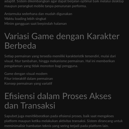
adaptif. Sistem dikembangkan agar dapat berjalan optimal baik melalui desktop
maupun perangkat mobile tanpa penurunan performa.
Antarmuka sederhana dan mudah digunakan
Waktu loading lebih singkat
Minim gangguan saat berpindah halaman
Variasi Game dengan Karakter
Berbeda
Setiap permainan yang tersedia memiliki karakteristik tersendiri, mulai dari
visual, fitur tambahan, hingga mekanisme permainan. Hal ini memberikan
pengalaman yang tidak monoton bagi pengguna.
Game dengan visual modern
Fitur interaktif dalam permainan
Konsep permainan yang variatif
Efisiensi dalam Proses Akses
dan Transaksi
Sapubet juga menitikberatkan pada efisiensi proses, baik saat mengakses
platform maupun ketika melakukan aktivitas transaksi. Sistem dirancang untuk
meminimalisir hambatan teknis yang sering terjadi pada platform lain.