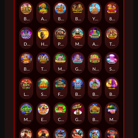
Book Of Tut Respin
Aztec Powernudge
Big Bass - Hold & Spinner
Book of Tut
Yum Yum Powerways
888 Bonanza
Dance Party
Hot Safari
Pirate Gold
Mahjong Panda
Aztec Bonanza
The Tiger Warrior
Big Bass Vegas Double Down Deluxe
The Money Men Megaways
Moleionaire
Good Luck & Good Fortune
Nexus Aztec Gems
Starz Megaways
Loki's Riches
Sticky Bees
Fruits of the Amazon
Beware The Deep Megaways
Big Bass Xmas Xtreme
Buffalo King
Money Roll
Extra Juicy Megaways
Colossal Cash Zone
Gold Train
Book of Golden Sands
Mystery Mice