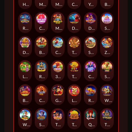
Himalayan Wild
Money Stacks
Mammoth Gold Megaways
Cash Chips
Yeti Quest
Badge Blitz
Release the Kraken
Candy Blitz Bombs
Medusa's Stone
Dragon Kingdom - Eyes of Fire
Devilicious
Sugar Supreme Powernudge
Dragon Hero
Big Bass Raceday Repeat
Cyber Pup Megaways™
Triple Pot Diamond
Steamin’ Reels
Zeus vs Hades - Gods of War 250
Lucky’s Wild Pub 2
Rolling in treasures
3 Magic Eggs
Tree of Riches
Cyberheist City
Super Tiki Strike
Bounty Gold
Castle of Fire
Gold Rush
Lucky New Year
Raging Bull
Wild Gladiator
Wild Wild Bananas
Spellbinding Mystery
The Dog House Dice Show
Trees of Treasure
Queenie
The Big Dawgs