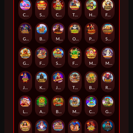
Candy Corner
Shining Hot 20
Chilli Heat Megaways
The Great Chicken Escape
Honey Honey Honey
Fury of Odin Megaways
Gold Oasis
Big Bass Hold & Spinner Megaways
Mustang Trail
Oodles of Noodles
Pompeii Megareels Megaways
Safari King
Golden Retriever
Floating Dragon
Super Serge
Fire Hot 5 Jackpot Play
Money Mouse
Mochimon
Joker’s Jewels Hot
Kingdom of Asgard
Joker King
The Dog House - Dog or Alive
Book of Aztec King
Release the Kraken Megaways
Leprechaun Carol
Aztec Gems Deluxe™
Big Bass Halloween 2
Might of Freya Megaways
Cosmic Cash
Goblin Heist Powernudge