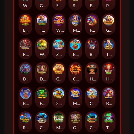
Wild Depths
Gems Bonanza
Santa's Wonderland
Spin & Score Megaways
Excalibur Unleashed
Pinup Girls
Emperor Caishen
Tundra's Fortune
Wild Booster
Madame Destiny™
Fruit Rainbow
Great Rhino Deluxe
Rise of Samurai Megaways
Wild Wild Riches
Zeus vs Hades - Gods of War
Bigger Bass Bonanza
Blade & Fangs
The Wild Machine
Day of Dead
Dwarven Gold Deluxe
Great Rhino™
Crown of Fire Jackpot Play
Hot to Burn – 7 Deadly Free Spins
Heart of Rio
Bigger Bass Blizzard - Christmas Catch
Fire Hot 100
3 Buzzing Wilds
Money Stacks Megaways
Christmas Big Bass Bonanza
Bull Fiesta
Rainbow Reels
Curse of the Werewolf Megaways
Monkey Madness
Old Gold Miner Megaways
Congo Cash
The Magic Cauldron