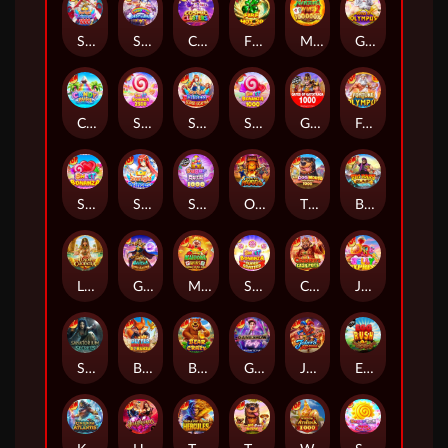
Starlight Princess™ 1000
Sunnydaze Asylum
Cosmic Clusters!
Fire Hot 20 Jackpot Play
Mahjong Wins 2
Gates of Olympus™
Candy Rush
Sweet Bonanza 2500
Starlight Princess Super Scatter
Sweet Bonanza 1000
Gates of Gatot Kaca 1000
Fortune of Olympus
Sweet Bonanza
Starlight Princess
Sugar Rush 1000
Out of the Woods
The Dog House Megaways™ 1000
Big Bass Blast
Luxor of Cleopatra
Gates of Gatot Kaca Super Scatter
Mahjong Wins - Gong Xi Fa Cai
Sweet Bonanza Super Scatter
Caishen’s Cash Pots
Jelly Express
Sanatorium Secrets
Better Barn House Bonanza
Bear Crazy
Gameshow Party Jackpot Play
Joker’s Revenge
Egg Rush Jackpot Play