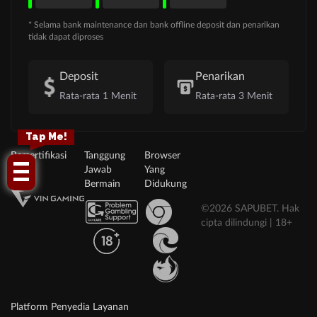
* Selama bank maintenance dan bank offline deposit dan penarikan
tidak dapat diproses
Deposit
Penarikan
Rata-rata 1 Menit
Rata-rata 3 Menit
Bersertifikasi
Tanggung
Browser
Dari
Jawab
Yang
Bermain
Didukung
Tap Me!
©2026 SAPUBET. Hak
cipta dilindungi | 18+
Platform Penyedia Layanan