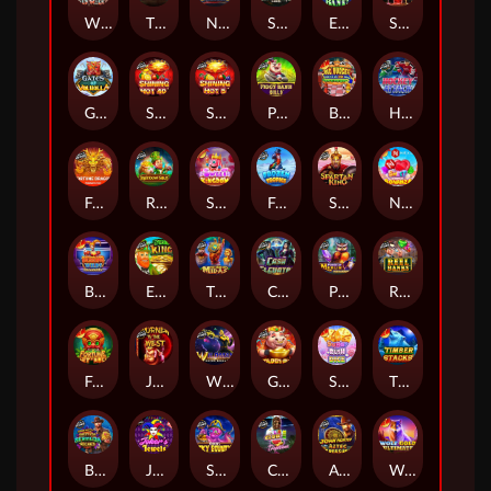
Wild Walker
The Wild Gang
North Guardians
Samurai Code
Empty the Bank
Strawberry Cocktail
Gates of Valhalla
Shining Hot 40
Shining Hot 5
Piggy Bank Bills
Big Burger Load it up with Xtra Cheese
Hockey Attack
Fortune Dragon
Rainbow Gold
Sweet Kingdom
Frozen Tropics
Spartan King
Nexus Sweet Bonanza
Blazing Wilds Megaways
Emerald King
The Hand of Midas
Cash Elevator
Power of Merlin Megaways
Reel Banks
Fortune Hit’n Roll
Journey to the West
Wildman Super Bonanza
Golden Ox
Sugar Rush Dice
Timber Stacks
Bermuda Riches
Joker's Jewels
Sky Bounty
Club Tropicana
Aztec Treasure
Wolf Gold Ultimate