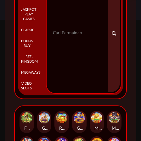
JACKPOT
PLAY
GAMES
CLASSIC
BONUS
BUY
REEL
KINGDOM
MEGAWAYS
VIDEO
SLOTS
Fury of Anubis
Gates of Olympus 1000
Rujak Bonanza 1000
Gates of Olympus Super Scatter
Mahjong Wins Triple Pot
Mahjong Wins 3 – Black Scatter