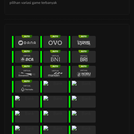
pilihan variasi game terbanyak