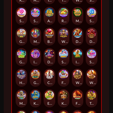
Kingdom of Atlantis Jackpot Play
Heartbreakers
Triple Pot Plinko – Hercules
The Big Dog House
Wisdom of Athena 1000
Sugar Rush Super Scatter
Sweet Rush Bonanza
Sweet Bonanza Xmas
Aztec Gems
Rujak Bonanza
Mahjong Wins Bonus
Sweet Bonanza 1000 Dice
Gates of Olympus Xmas 1000
Mr Null’s Wicked Wares
Bonanza Gold
Wild West Gold
Dragon’s Gate – Bonus Choice
Dragon Pots Megaways
Great Ghosts!
Idol Pop Fever
Dark Overlord – Final Duel
Snow Party
Inca Queen
Sugar Rush
Haunted Crypt
Gates of Gatot Kaca
CULT
Furry Bonanza Megaways
Wild Skullz
Wisdom of Athena
Mummy's Jewels 100
Kadita Ocean Fury
Emerald King - Wheel of Wealth
Knights vs Barbarians
Fire Stampede Ultimate
Treasures of Osiris