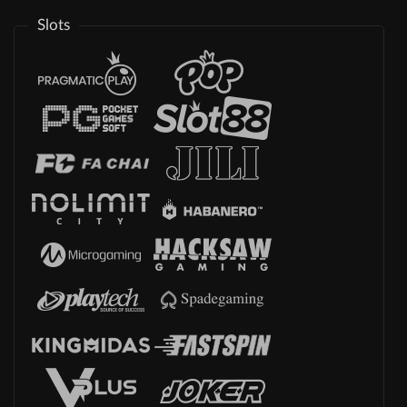
Slots