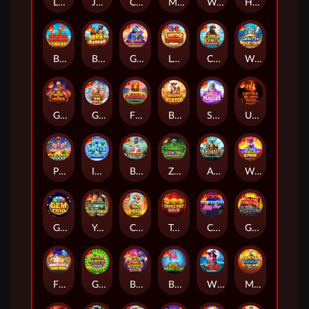
Lava Balls
Jackpot Blaze
Chests of Cai Shen 2
Mermaid’s Treasure Trove
Wrath of Nezha
Hundreds and Thousands
Bigger Barn House Bonanza
Bee Keeper
Genie’s Gem Bonanza
Lobster House
Captain Kraken Megaways™
Waves of Poseidon
Gates of Hades
Gates of Olympus 1000 Dice
Fire Stampede 2
Bounty Hunter
Spellmaster
Ultra Burn Dice
Pyramid Bonanza
Ice Mints
Big Bass Reel Repeat
Zombie School Megaways
Argonauts
Wolf Gold 4 Pack
Gem Trio
You Can Piggy Bank on it
Chilli Heat Spicy Spins
Triple Pot Gold
Club Tropicana - Happy Hour
Gem Fire Fortune
Finger Lick’n Free Spins
Gold Party 2 - After Hours
Big Bass Boxing Bonus Round
Book of Monsters
Witch Heart Megaways
Majestic Express – Gold Run