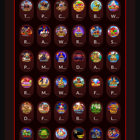
The Great Stick-up
Pub Kings
Coffee Wild
Extra Juicy
Busy Bees™
Wild Beach Party
Rise of Samurai 4
Amazing Money Machine
Wild West Gold Megaways
Rocket Blast Megaways
Big Bass Football Bonanza
Sweet Powernudge
Power of Thor Megaways
Moonshot
Money Stacks Dice
Devil's 13
Aztec King Megaways
Big Bass Bonanza – Reel Action
Ripe Rewards
Mustang Gold Megaways
Wild Celebrity Bus Megaways
Aztec Treasure Hunt
Fire Strike 2
Power of Ninja
Diamonds of Egypt
Floating Dragon Hold & Spin Megaways
Joker's Jewels Wild
Book of Fallen
Irish Charms
Lions Dance Megaways Jackpot Play