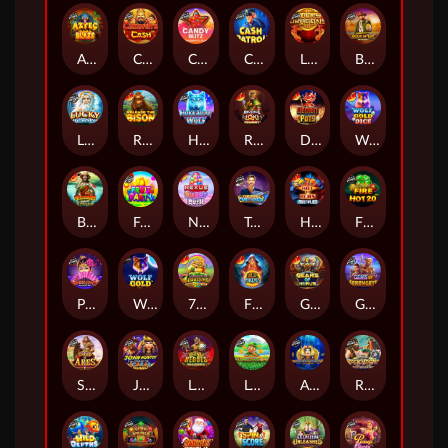
Aztec Blaze
Caishen's Cash
Candy Blitz
Cash Patrol
Lucky Dragons
Book of Tut Megaways
Lucky Lightning
Release the Bison
Hokkaido Wolf
Revenge of Loki Megaways™
Demon Pots
Wolf Gold Dice
Big Bass Amazon Xtreme
Fruit Party
Nexus Sugar Rush
Towering Fortunes
Hot to Burn Multiplier
Fire Hot 20
Peking Luck
Wolf Gold™
7 Clovers of Fortune
Fire Portals
Gears of Horus
Gems of Serengeti
Sword of Ares
John Hunter and the Tomb of the Scarab Queen™
Legend of Heroes Megaways
Leprechaun Song
Ancient Egypt
Rock Vegas