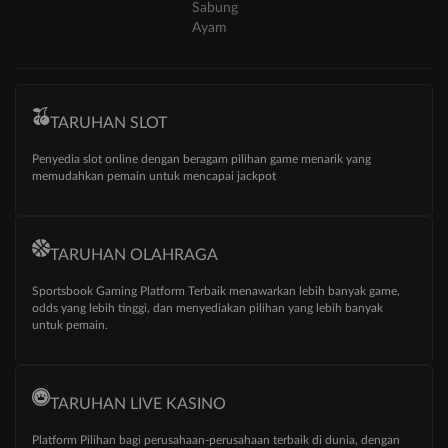
Sabung
Ayam
TARUHAN SLOT
Penyedia slot online dengan beragam pilihan game menarik yang
memudahkan pemain untuk mencapai jackpot
TARUHAN OLAHRAGA
Sportsbook Gaming Platform Terbaik menawarkan lebih banyak game,
odds yang lebih tinggi, dan menyediakan pilihan yang lebih banyak
untuk pemain.
TARUHAN LIVE KASINO
Platform Pilihan bagi perusahaan-perusahaan terbaik di dunia, dengan