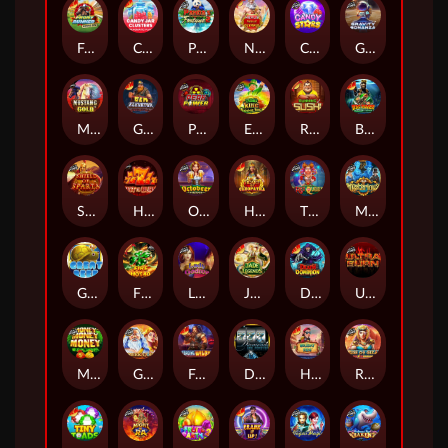
Front Runner Odds On
Candy Jar Clusters
Panda Fortune 2
Nexus Gates of Olympus
Candy Stars
Gravity Bonanza
Mustang Gold™
Gem Elevator
Peak Power
Emerald King Rainbow Road
Running Sushi
Big Bass Mission Fishin
Shield Of Sparta
Hot to Burn
Octobeer Fortunes
Heart of Cleopatra
The Red Queen
Mysterious
Great Reef
Fire Hot 40 Jackpot Play
Lady Godiva
Jade Legends
Death Dominion
Ultra Burn
Money Money Money
Greek Gods
Forging Wilds
Diamonds are Forever 3 Lines
Holiday Ride
Rise of Giza PowerNudge