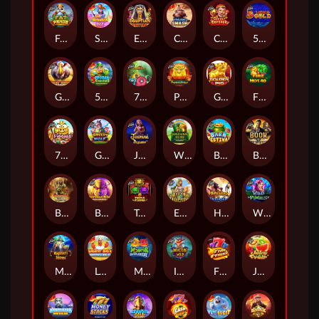
Fat Panda
Sweet Bonanza Dice
Egyptian Fortunes
Cyclops Smash
Cheeky Emperor
5 Lions Gold
Great Rhino Megaways
5 Frozen Charms Megaways
7 Monkeys
Phoenix Forge
Golden Pig
Fire Hot 40
7 Piggies
Greedy Wolf
Jasmine Dreams
Wild Wild Riches Megaways
Barn Festival
Book Of Kingdoms
Big Bass - Secrets of the Golden Lake
Buffalo King Megaways
Triple Tigers
Eye of Cleopatra
Hercules and Pegasus
Wild Pixies
Magician's Secrets
Lobster Bob’s Sea Food and Win It
Monster Superlanche
Infective Wild
Fire Strike
Juicy Fruits