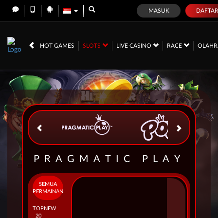
MASUK
DAFTA
IDR
12,666,670,
HOT GAMES
SLOTS
LIVE CASINO
RACE
OLAH
PRAGMATIC PLAY
SEMUA
PERMAINAN
TOP
NEW
20