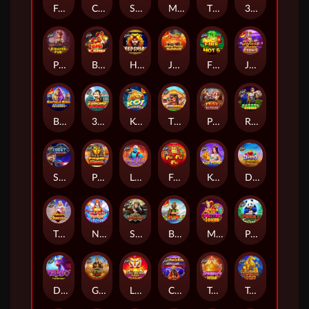
Frogs & Bugs
Cash Bonanza
Starlight Princess Pachi
Mighty Kong
The Knight King
3 Kingdoms - Battle of Red Cliffs
Pirates Pub
Bomb Bonanza
Hercules Son of Zeus
Juicy Fruits Multihold
Fire Hot 5
Joker's Jewel Dice
Buffalo King Untamed Megaways™
3 Dancing Monkeys
Koi Bonanza Jackpot Play
The Dog House
Piggy Bankers
Robber Strike
Street Racer
Pyramid King
Lamp Of Infinity
Fu Fu Fu
Koi Pond
Diamond Cascade
Twilight Princess
Nexus Starlight Princess
Spirit of Adventure
Big Bass Christmas Bash
Master Joker™
Panda's Fortune
Drago - Jewels of Fortune
Gatot Kaca's Fury
Lucky New Year - Tiger Treasures
Caishen's Gold
Treasure Wild
Treasure Horse