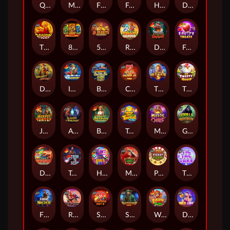
Queen of Gods™
Madame Destiny Megaways
Floating Dragon - Dragon Boat Festival
Fairytale Fortune
Heroic Spins
Dragon Kingdom
The Dragon Tiger
888 Dragons™
5 Rabbits Megaways
Rabbit Garden
Dwarf & Dragon
Fruity Treats
Da Vinci's Treasure
Ice Lobster
Big Bass Bonanza - Keeping it Reel
Crown of Fire
The Ultimate 5
The Tweety House
Jackpot Hunter
Aladdin and the Sorcerer
Bow of Artemis
Tropical Tiki
Mystic Chief
Gorilla Mayhem
Dragon Hot Hold and Spin
Train to Seoul
Hot Fiesta
Mystery of the Orient
PIZZA PIZZA PIZZA
Tic Tac Take
Fire Archer
Rise of Samurai
Striking Hot 5
Smugglers Cove
Wukong Rush
Disco Lady