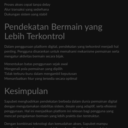
Proses akses cepat tanpa delay
Alur transaksi yang sederhana
Dukungan sistem yang stabil
Pendekatan Bermain yang
Lebih Terkontrol
Dalam penggunaan platform digital, pendekatan yang terkontrol menjadi hal
penting. Pengguna disarankan untuk memahami mekanisme permainan serta
mengatur aktivitas bermain secara bijak.
Menentukan batas penggunaan sejak awal
Mengenali pola permainan yang dipilih
Tidak terburu-buru dalam mengambil keputusan
Memanfaatkan fitur yang tersedia secara optimal
Kesimpulan
Sapubet menghadirkan pendekatan berbeda dalam dunia permainan digital
dengan mengutamakan stabilitas sistem, desain yang adaptif, serta efisiensi
penggunaan. Hal ini menjadikan platform ini relevan bagi pengguna yang
mencari pengalaman bermain yang lebih praktis dan terstruktur.
Dengan kombinasi teknologi dan kemudahan akses, Sapubet mampu