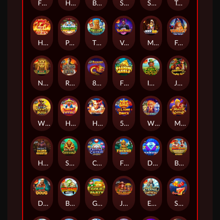
Fire Hot 100 Jackpot Play
Hell Butcher
Big Bass Bonanza 3 Reeler
Sugar Rush Xmas
Santa’s Xmas Rush
Tropical Pop Jackpot Play
Hot to Burn Jackpot Play
Penguins Christmas Party Time
Tiki Hut Megaways™ Jackpot Play
Vampy Party
Mining Rush
Fonzo's Feline Fortune
Nile Fortune
Return of the Dead
8 Dragons
Fishin Reels
Irish Crown
John Hunter And The Mayan Gods
Wild West Duels
Hot Pepper
Hot To Burn Extreme
5 Lions Dance
Wild Spells
Monkey Warrior
Heist for the Golden Nuggets
Secret City Gold
Crystal Caverns Megaways
Firebird Spirit - Connect & Collect
Diamond Strike™
Barnyard Megahays Megaways
Dynamite Diggin Doug
Big Bass Bonanza
Gold Party
Jane Hunter and the Mask of Montezuma
Eternal Empress – Freeze Time
Super 7s™