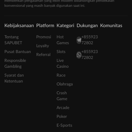
memberikan pengalaman yang lebih modern dibandingkan pendekatan
konvensional yang masih banyak digunakan saat ini.
Kebijaksanaan
Platform
Kategori
Dukungan
Komunitas
Tentang
Promosi
Hot
+855923
SAPUBET
Games
72802
Loyalty
Pusat Bantuan
Slots
+855923
Referral
72802
Responsible
Live
Gambling
Casino
Syarat dan
Race
Ketentuan
Olahraga
Crash
Game
Arcade
Poker
E-Sports