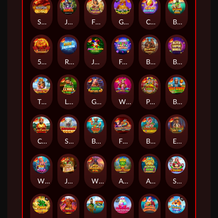
Sleeping Dragon
Jumbo Safari
Fiesta Fortune
Gates of Dragon Jackpot Play
Cash Surge
Big Bass Bonanza 1000
5 Lions Reborn
Ride the Lightning
Joker’s Jewels Cash
Fruit Party Dice
Bandit Megaways™
Blitz Super Wheel
The Dog House - Royal Hunt
Lucky’s Wild Pub
Greedy Fortune Pig
Wild Wild Joker
Peppe’s Pepperoni Pizza Plaza
Big Bass Return to the Races
Chest of Caishen
Savannah Legend
Bigger Bass Splash
Floating Dragon Year of the Snake
Brick House Bonanza
Escape the Pyramid – Fire & Ice
Wild Wild Pearls
John Hunter and Galileo's Secrets
Wild Wildebeest Wins
Ancient Island Megaways
Aztec Gems Megaways
Starlight Christmas