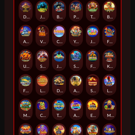
Down the Rails
Jungle Gorilla
Big Bass Halloween
Pirate Gold Deluxe
Temujin Treasures
Big Bass Trophy Catch
Anime Mecha Megaways
Viking Forge
Candy Village
Year Of The Dragon King
Jewel Rush
Floating Dragon New Year Festival Ultra Megaways Hold & Spin
Ultra Hold and Spin
Star Bounty
Jade Butterfly
Sea Fantasy
Fangtastic Freespins
Kingdom of the Dead
Fish Eye
Lucky Dragon Ball
Drill That Gold
African Elephant
Shining Hot 100
Launch to Riches
Mighty Munching Melons
Cash Box
Temple Guardians
Alien Invaders
Eye of Spartacus
Master Chen's Fortune