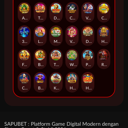
Aztec King
Three Star Fortune
Dragon Gold 88
Cowboy Coins
Vampires vs Wolves
Chicken Drop
3 Genie Wishes
Lucky Fishing Megaways
Mahjong Wins
Vegas Nights
Dragon King Hot Pots
House of Lions Megaways Jackpot Play
Fortune of Giza
Big Bass Floats my Boat
The Dog House Multihold
Wild Hop & Drop
Pirate Golden Age
Rise of Samurai 3
Christmas Carol Megaways
Black Bull
Knight Hot Spotz
Hand of Midas 2
Hot to Burn Hold and Spin
SAPUBET : Platform Game Digital Modern dengan