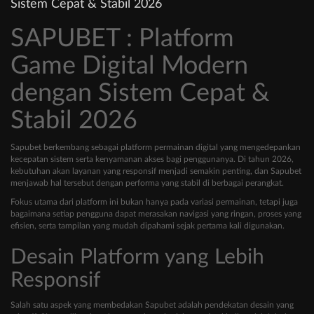
Sistem Cepat & Stabil 2026
SAPUBET : Platform
Game Digital Modern
dengan Sistem Cepat &
Stabil 2026
Sapubet berkembang sebagai platform permainan digital yang mengedepankan
kecepatan sistem serta kenyamanan akses bagi penggunanya. Di tahun 2026,
kebutuhan akan layanan yang responsif menjadi semakin penting, dan Sapubet
menjawab hal tersebut dengan performa yang stabil di berbagai perangkat.
Fokus utama dari platform ini bukan hanya pada variasi permainan, tetapi juga
bagaimana setiap pengguna dapat merasakan navigasi yang ringan, proses yang
efisien, serta tampilan yang mudah dipahami sejak pertama kali digunakan.
Desain Platform yang Lebih
Responsif
Salah satu aspek yang membedakan Sapubet adalah pendekatan desain yang