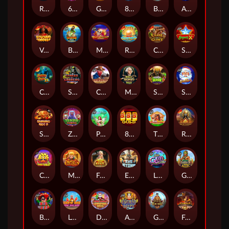
Resurrecting Riches
6 Jokers
Gods of Giza
8 Golden Dragon Challenge
Big Bass Splash
Asgard
Volcano Goddess
Big Bass Bonanza Megaways
Muertos Multiplier Megaways
Raging Waterfall Megaways™
Chase For Glory
Super X
Congo Cash XL
Snakes and Ladders Megadice
Cowboys Gold
Magic Money Maze
Sleeping Dragon Ultra Dark
Santa
Striking Hot 5 Jackpot Play
Zombie Carnival
Pixie Wings
888 Gold
The Dog House Megaways
Rise of Pyramids
Chilli Heat
Magic Journey
Fortunes of Aztec
Eye of the Storm
Little Gem Hold & Spin
Gates of Aztec
Big Juan
Lobster Bob's Crazy Crab Shack
Ding Dong Christmas Bells
Ancient Egypt Classic
Grace of Ebisu
Forge of Olympus