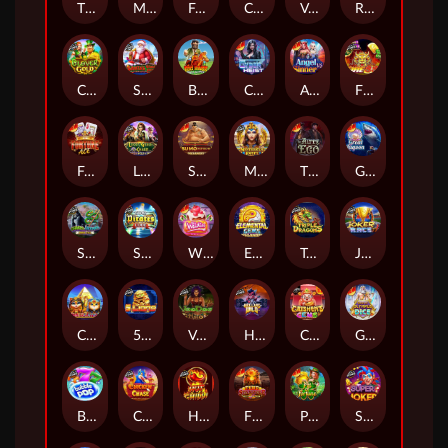
Tiny Toads
Might of Ra
Fruit Party 2
Crank It Up
Vegas Magic
Release the Kraken 2
Clover Gold
Santa's Great Gifts
Big Bass Day at the Races
Cyber Heist
Angel vs Sinner
Fire 88
Fortune Ace
Lucky, Grace And Charm
Sumo Supreme Megaways
Mysterious Egypt
The Alter Ego
Great Lagoon
Snakes & Ladders - Snake Eyes
Star Pirates Code
Wildies
Elemental Gems Megaways
Triple Dragons
Joker Race
Cleocatra
5 Lions
Voodoo Magic
Hellvis Wild
Caishen's Gems Jackpot Play
Gates of Olympus Dice
Bubble Pop
Chicken Chase
Hot Chilli
Fire Stampede
Pot of Fortune
Super Joker