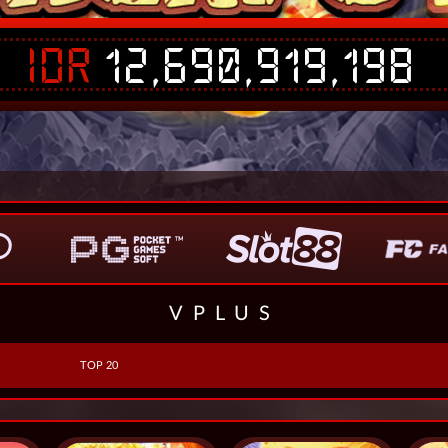
IDR
12,690,919,198
VPLUS
TOP 20