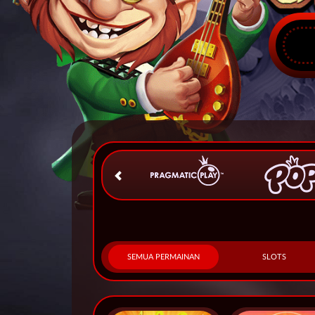
SEMUA PERMAINAN
SLOTS