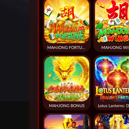
MAHJONG FORTUNE
MAHJONG WI
MAHJONG BONUS