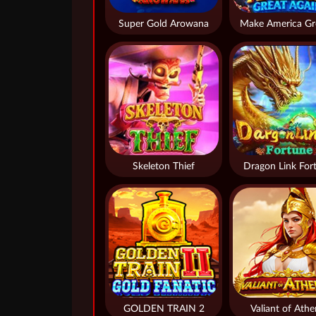
Super Gold Arowana
Skeleton Thief
Dragon Link For
GOLDEN TRAIN 2
Valiant of Ath