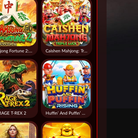
Mahjong Fortune 2: Dragon Riches
Caishen Mahjong: Triple Luck
RAGE T-REX 2
Huffin’ And Puffin’ Rising