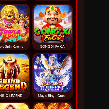
iple Spin Xtreme
GONG XI FA CAI
HINO LEGEND
Magic Bingo Queen