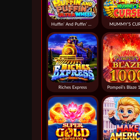
Huffin’ And Puffin’ Ultra Wheel
MUMMY'S CU
Riches Express
Pompeii’s Blaze 