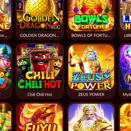
Galloping Horse Fortune
GOLDEN DRAGON EGG
BOWLS OF FORTUNE
LIB
f
Chili Chili Hot
ZEUS POWER