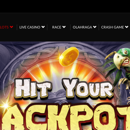
SLOTS
LIVE CASINO
RACE
OLAHRAGA
CRASH GAME