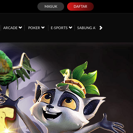
MASUK
DAFTAR
PROMOSI
ARCADE
POKER
E-SPORTS
SABUNG AYAM