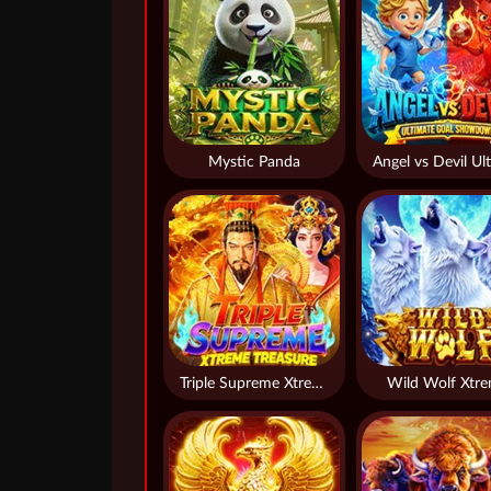
Mystic Panda
Triple Supreme Xtreme Treasure
Wild Wolf Xtr