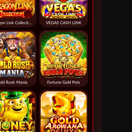
Dragon Link Collection
VEGAS CASH LINK
old Rush Mania
Fortune Gold Pots