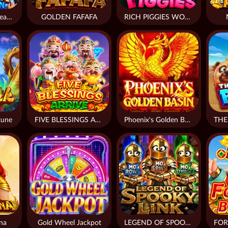
Make America Great Again
GOLDEN FAFAFA
RICH PIGGIES WORLD
tune
FIVE BLESSINGS ARRIVE
Phoenix's Golden Basin
ena
Gold Wheel Jackpot
LEGEND OF SPOOKY LINK