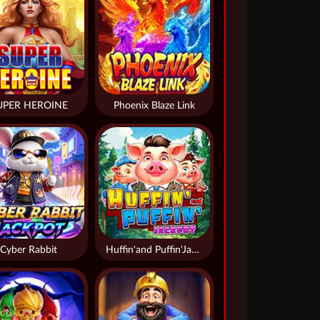
UPER HEROINE
Phoenix Blaze Link
Cyber Rabbit
Huffin'and Puffin'Jackpot