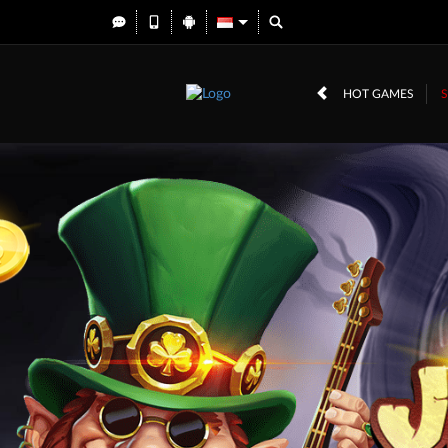
HOT GAMES