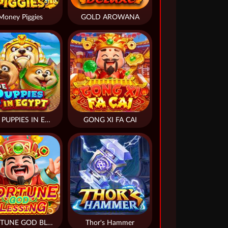
Money Piggies
GOLD AROWANA
THE PUPPIES IN EGYPT
GONG XI FA CAI
FORTUNE GOD BLESSING
Thor's Hammer