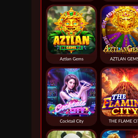
Aztlan Gems
AZTLAN GEM
Cocktail City
THE FLAME CI