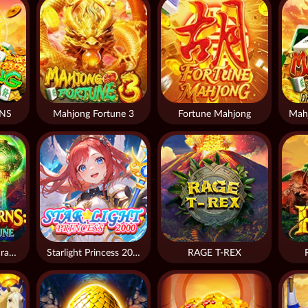
NS
Mahjong Fortune 3
Fortune Mahjong
Lotus Lanterns: Dragon's Fortune
Starlight Princess 2000
RAGE T-REX