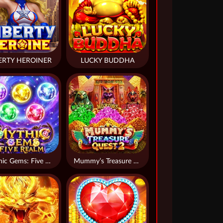
ERTY HEROINER
LUCKY BUDDHA
Mythic Gems: Five Realms
Mummy’s Treasure Quest 2