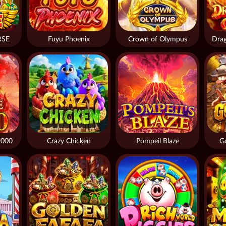
RSE
Fuyu Phoenix
Crown of Olympus
1000
Crazy Chicken
Pompeil Blaze
G