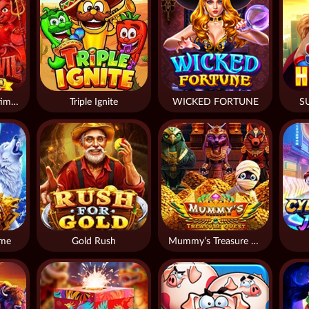
Angel vs Devil Ultimate Goal Showdown
Triple Ignite
WICKED FORTUNE
S
eme
Gold Rush
Mummy’s Treasure Quest