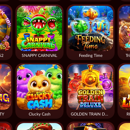
S2
SNAPPY CARNIVAL
Feeding Time
Tr
TY
Clucky Cash
GOLDEN TRAIN DELUXE
R