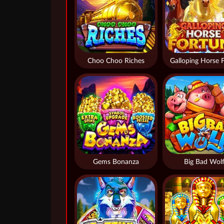
Choo Choo Riches
Gems Bonanza
Big Bad Wol